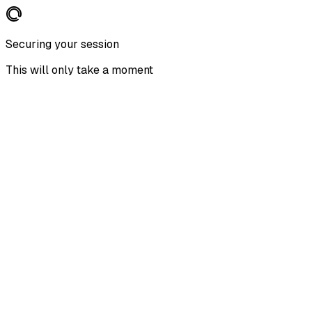
Securing your session
This will only take a moment